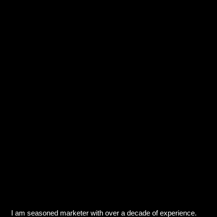
I am seasoned marketer with over a decade of experience.