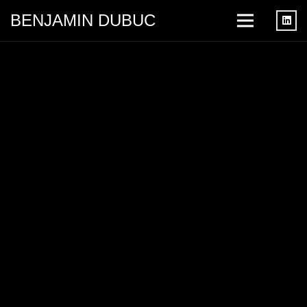
BENJAMIN DUBUC