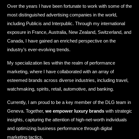
Over the years I have been fortunate to work with some of the
most distinguished advertising companies in the world,
including Publicis and Interpublic. Through my international
exposure in France, Australia, New Zealand, Switzerland, and
Canada, I have gained an enriched perspective on the
industry’s ever-evolving trends.
My specialization lies within the realm of performance
marketing, where I have collaborated with an array of
esteemed brands across diverse industries, including travel,
watchmaking, spirits, retail, automotive, and banking.
Currently, I am proud to be a key member of the DLG team in
Geneva. Together,
we empower luxury brands
with strategic
insights, capturing the attention of high-net-worth individuals
and optimizing business performance through digital
marketing tactics.