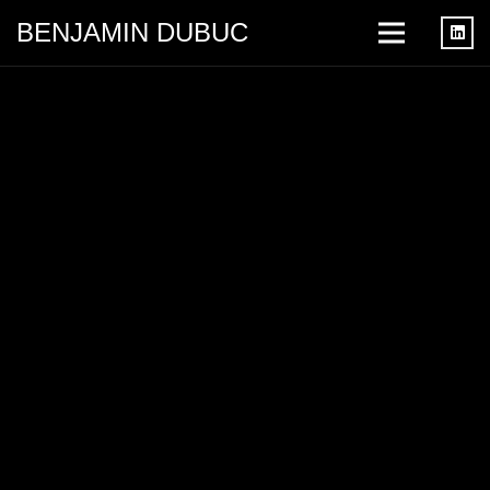
BENJAMIN DUBUC