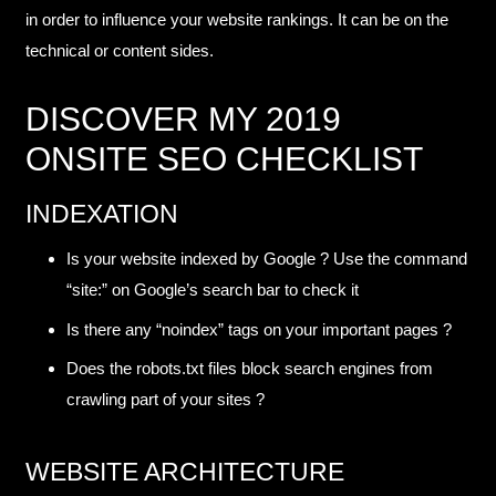
in order to influence your website rankings. It can be on the
technical or content sides.
DISCOVER MY 2019
ONSITE SEO CHECKLIST
INDEXATION
Is your website indexed by Google ? Use the command
“site:” on Google’s search bar to check it
Is there any “noindex” tags on your important pages ?
Does the robots.txt files block search engines from
crawling part of your sites ?
WEBSITE ARCHITECTURE