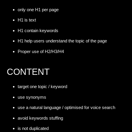
only one H1 per page
H1 is text
H1 contain keywords
H1 help users understand the topic of the page
Proper use of H2/H3/H4
CONTENT
target one topic / keyword
use synonyms
use a natural language / optimised for voice search
avoid keywords stuffing
is not duplicated