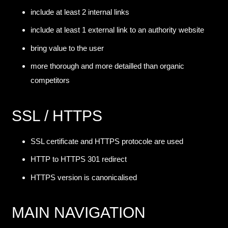
include at least 2 internal links
include at least 1 external link to an authority website
bring value to the user
more thorough and more detailled than organic
competitors
SSL / HTTPS
SSL certificate and HTTPS protocole are used
HTTP to HTTPS 301 redirect
HTTPS version is canonicalised
MAIN NAVIGATION