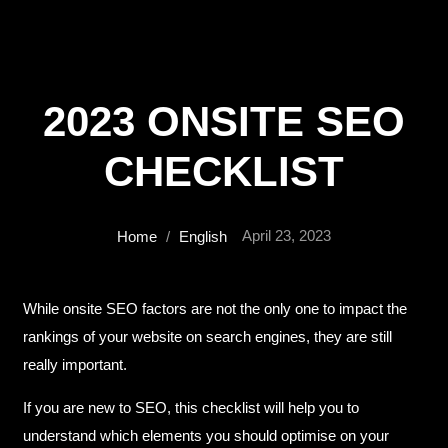
2023 ONSITE SEO
CHECKLIST
April 23, 2023
Home
/
English
While onsite SEO factors are not the only one to impact the
rankings of your website on search engines, they are still
really important.
If you are new to SEO, this checklist will help you to
understand which elements you should optimise on your