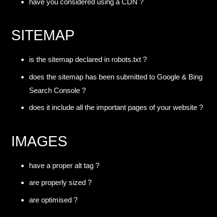
have you considered using a CDN ?
SITEMAP
is the sitemap declared in robots.txt ?
does the sitemap has been submitted to Google & Bing
Search Console ?
does it include all the important pages of your website ?
IMAGES
have a proper alt tag ?
are properly sized ?
are optimised ?