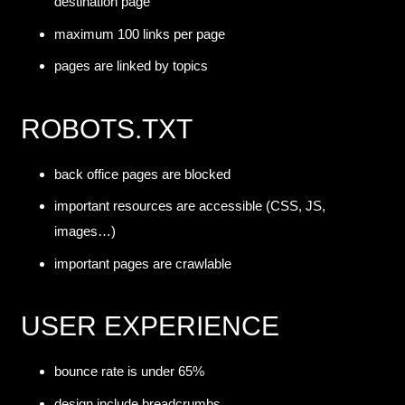
destination page
maximum 100 links per page
pages are linked by topics
ROBOTS.TXT
back office pages are blocked
important resources are accessible (CSS, JS,
images…)
important pages are crawlable
USER EXPERIENCE
bounce rate is under 65%
design include breadcrumbs