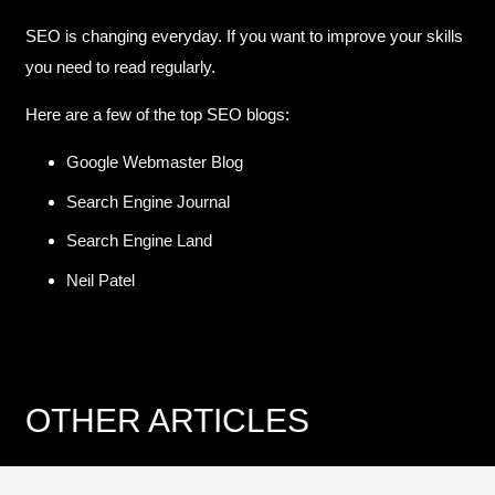
SEO is changing everyday. If you want to improve your skills
you need to read regularly.
Here are a few of the top SEO blogs:
Google Webmaster Blog
Search Engine Journal
Search Engine Land
Neil Patel
OTHER ARTICLES