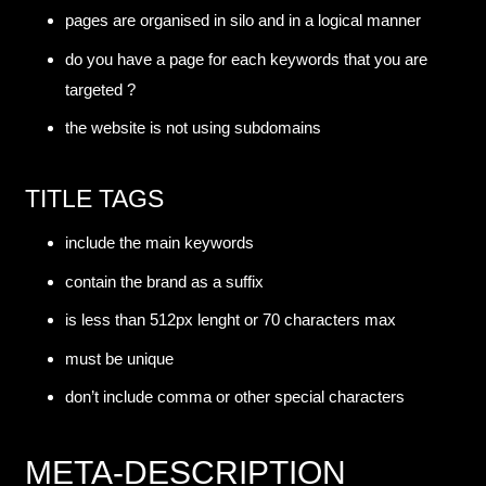
pages are organised in silo and in a logical manner
do you have a page for each keywords that you are
targeted ?
the website is not using subdomains
TITLE TAGS
include the main keywords
contain the brand as a suffix
is less than 512px lenght or 70 characters max
must be unique
don’t include comma or other special characters
META-DESCRIPTION