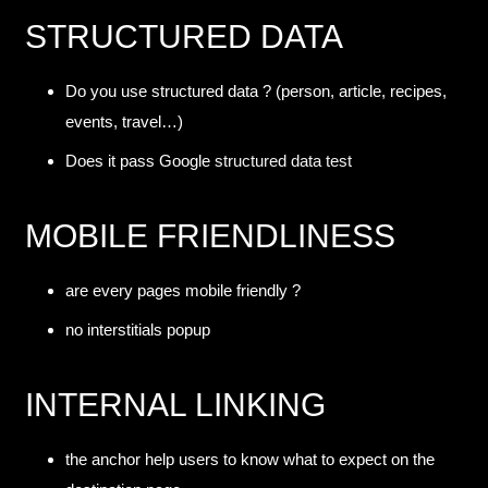
STRUCTURED DATA
Do you use structured data ? (person, article, recipes,
events, travel…)
Does it pass Google
structured data test
MOBILE FRIENDLINESS
are every pages mobile friendly ?
no interstitials popup
INTERNAL LINKING
the anchor help users to know what to expect on the