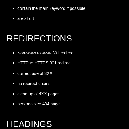
contain the main keyword if possible
are short
REDIRECTIONS
Non-www to www 301 redirect
HTTP to HTTPS 301 redirect
correct use of 3XX
no redirect chains
clean up of 4XX pages
personalised 404 page
HEADINGS