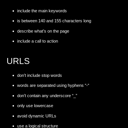
include the main keywords
is between 140 and 155 characters long
describe what’s on the page
include a call to action
URLS
don’t include stop words
words are separated using hyphens “-“
don’t contain any underscore “_”
only use lowercase
avoid dynamic URLs
use a logical structure