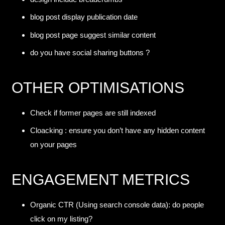
blog post display publication date
blog post page suggest similar content
do you have social sharing buttons ?
OTHER OPTIMISATIONS
Check if former pages are still indexed
Cloacking : ensure you don’t have any hidden content
on your pages
ENGAGEMENT METRICS
Organic CTR (Using search console data): do people
click on my listing?