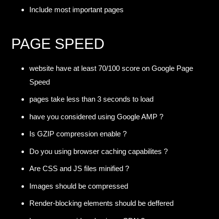
Include most important pages
PAGE SPEED
website have at least 70/100 score on Google Page
Speed
pages take less than 3 seconds to load
have you considered using Google AMP ?
Is GZIP compression enable ?
Do you using browser caching capabilites ?
Are CSS and JS files minified ?
Images should be compressed
Render-blocking elements should be deffered