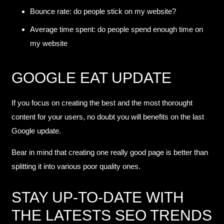
Bounce rate: do people stick on my website?
Average time spent: do people spend enough time on
my website
GOOGLE EAT UPDATE
If you focus on creating the best and the most thorought
content for your users, no doubt you will benefits on the last
Google update.
Bear in mind that creating one really good page is better than
splitting it into various poor quality ones.
STAY UP-TO-DATE WITH
THE LATESTS SEO TRENDS