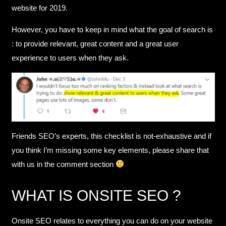
website for 2019.
However, you have to keep in mind what the goal of search is
: to provide relevant, great content and a great user
experience to users when they ask.
Friends SEO’s experts, this checklist is not-exhaustive and if
you think I’m missing some key elements, please share that
with us in the comment section
WHAT IS ONSITE SEO ?
Onsite SEO relates to everything you can do on your website