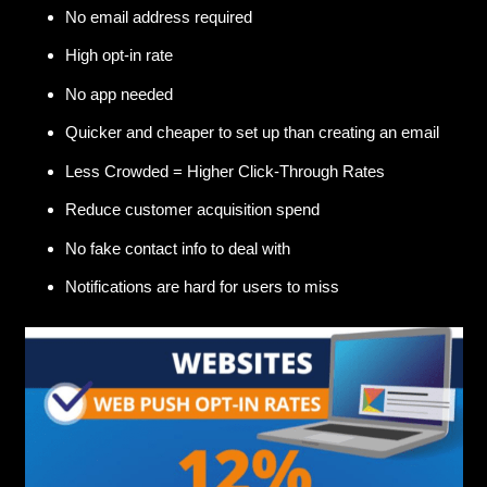
No email address required
High opt-in rate
No app needed
Quicker and cheaper to set up than creating an email
Less Crowded = Higher Click-Through Rates
Reduce customer acquisition spend
No fake contact info to deal with
Notifications are hard for users to miss