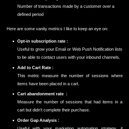
Number of transactions made by a customer over a
defined period
Here are some vanity metrics I like to keep an eye on:
Opt-in subscription rate :
Useful to grow your Email or Web Push Notification lists
to be able to contact users with your inbound channels.
Add to Cart Rate :
This metric measure the number of sessions where
items have been placed in a cart.
Cart abandonment rate :
Measure the number of sessions that had items in a
cart but didn’t complete their purchase.
Order Gap Analysis :
Useful with your marketing automation strategy, it