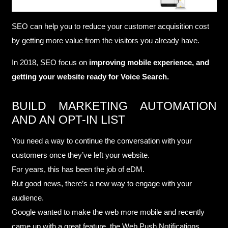
SEO can help you to reduce your customer acquisition cost
by getting more value from the visitors you already have.
In 2018, SEO focus on
improving mobile experience, and
getting your website ready for Voice Search.
BUILD MARKETING AUTOMATION
AND AN OPT-IN LIST
You need a way to continue the conversation with your
customers once they’ve left your website.
For years, this has been the job of eDM.
But good news, there’s a new way to engage with your
audience.
Google wanted to make the web more mobile and recently
came up with a great feature, the Web Push Notifications.