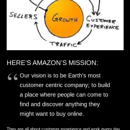
HERE’S AMAZON’S MISSION:
Our vision is to be Earth’s most
customer centric company; to build
a place where people can come to
find and discover anything they
might want to buy online.
They are all about customer experience and work every day