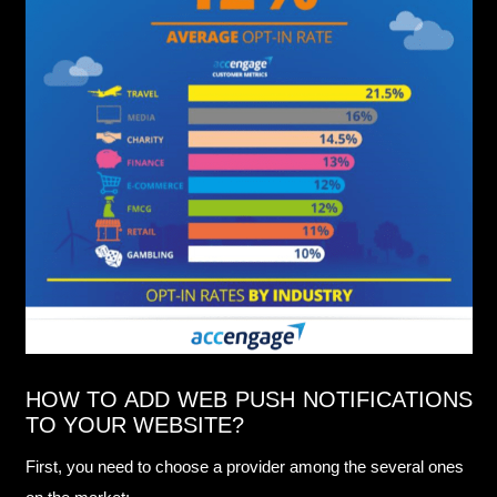
HOW TO ADD WEB PUSH NOTIFICATIONS
TO YOUR WEBSITE?
First, you need to choose a provider among the several ones