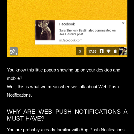
You know this little popup showing up on your desktop and
mobile?
Well, this is what we mean when we talk about Web Push
Notifications.
WHY ARE WEB PUSH NOTIFICATIONS A
MUST HAVE?
You are probably already familiar with App Push Notifications.