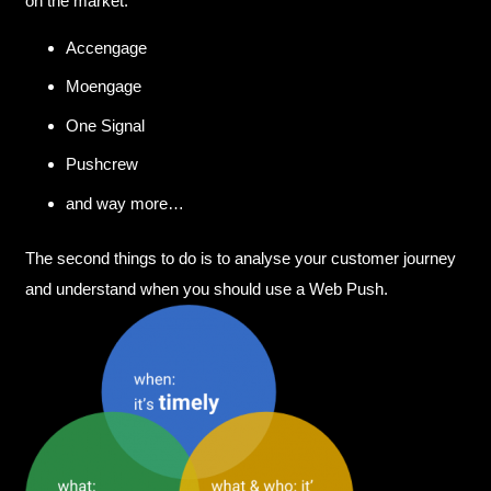
on the market:
Accengage
Moengage
One Signal
Pushcrew
and way more…
The second things to do is to analyse your customer journey
and understand when you should use a Web Push.