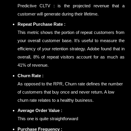
Predictive CLTV : is the projected revenue that a
customer will generate during their lifetime.
Repeat Purchase Rate :
This metric shows the portion of repeat customers from
your overall customer base. It’s useful to measure the
efficiency of your retention strategy. Adobe found that in
overall, 8% of repeat visitors account for as much as
41% of revenue.
Churn Rate :
As opposed to the RPR, Churn rate defines the number
of customers that buy once and never return. A low
churn rate relates to a healthy business.
Average Order Value :
This one is quite straightforward
Purchase Frequency :