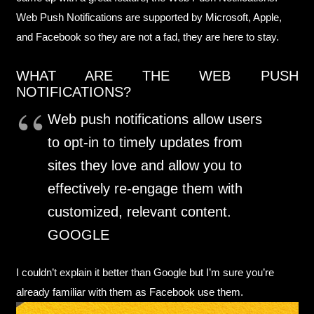
Web Push Notifications are supported by Microsoft, Apple,
and Facebook so they are not a fad, they are here to stay.
WHAT ARE THE WEB PUSH
NOTIFICATIONS?
Web push notifications allow users
to opt-in to timely updates from
sites they love and allow you to
effectively re-engage them with
customized, relevant content.
GOOGLE
I couldn’t explain it better than Google but I’m sure you’re
already familiar with them as Facebook use them.