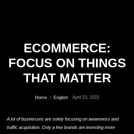
ECOMMERCE:
FOCUS ON THINGS
THAT MATTER
April 23, 2023
Home
/
English
A lot of businesses are solely focusing on awareness and
traffic acquisition. Only a few brands are investing more