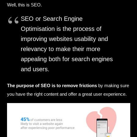
Well, this is SEO.
SEO or Search Engine
Optimisation is the process of
improving websites usability and
relevancy to make their more
appealing both for search engines
and users.
The purpose of SEO is to remove frictions
by making sure
you have the right content and offer a great user experience.