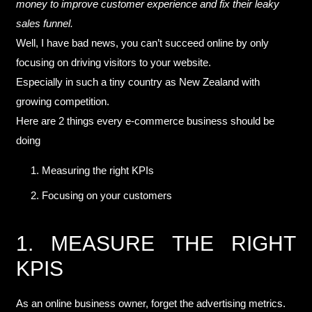
money to improve customer experience and fix their leaky
sales funnel.
Well, I have bad news, you can’t succeed online by only
focusing on driving visitors to your website.
Especially in such a tiny country as New Zealand with
growing competition.
Here are 2 things every e-commerce business should be
doing
Measuring the right KPIs
Focusing on your customers
1. MEASURE THE RIGHT
KPIS
As an online business owner, forget the advertising metrics.