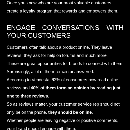
Once you know who are your most valuable customers,
create a loyalty program that rewards and empowers them.
ENGAGE CONVERSATIONS WITH
YOUR CUSTOMERS
Customers often talk about a product online. They leave
reviews, they ask for help on forums and much more.
These are great opportunities for brands to connect with them.
Surprisingly, a lot of them remain unanswered.
According to
Vendesta
, 92% of consumers now read online
reviews and 4
0% of them form an opinion by reading just
one to three reviews
.
So as reviews matter, your customer service rep should not
only be on the phone,
they should be online
.
Whether people are leaving negative or positive comments,
your brand should engage with them.