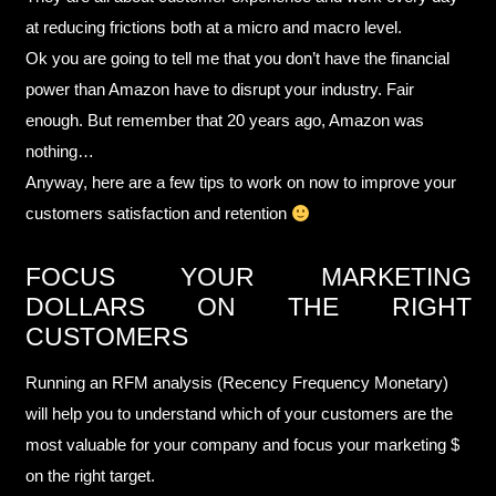
at reducing frictions both at a micro and macro level.
Ok you are going to tell me that you don’t have the financial
power than Amazon have to disrupt your industry. Fair
enough. But remember that 20 years ago, Amazon was
nothing…
Anyway, here are a few tips to work on now to improve your
customers satisfaction and retention
FOCUS YOUR MARKETING
DOLLARS ON THE RIGHT
CUSTOMERS
Running an RFM analysis (Recency Frequency Monetary)
will help you to understand which of your customers are the
most valuable for your company and focus your marketing $
on the right target.