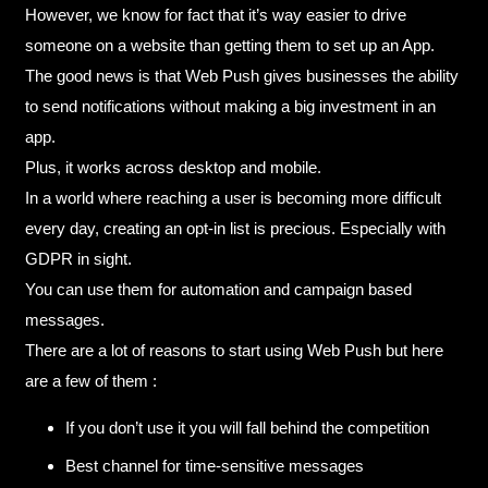
However, we know for fact that it’s way easier to drive
someone on a website than getting them to set up an App.
The good news is that Web Push gives businesses the ability
to send notifications without making a big investment in an
app.
Plus, it works across desktop and mobile.
In a world where reaching a user is becoming more difficult
every day, creating an opt-in list is precious. Especially with
GDPR in sight.
You can use them for automation and campaign based
messages.
There are a lot of reasons to start using Web Push but here
are a few of them :
If you don’t use it you will fall behind the competition
Best channel for time-sensitive messages