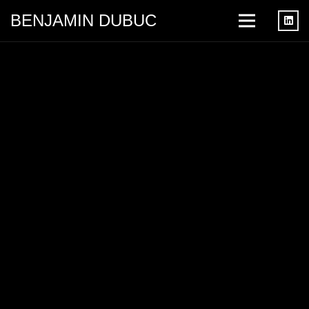
BENJAMIN DUBUC