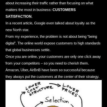
about increasing their traffic rather than focusing on what
matters the most in business:
CUSTOMERS
SATISFACTION
.
In a recent article, Google even talked about
loyalty as the
new North star
.
From my experience, the problem is not about being “being
digital”. The online world expose customers to high standards
that global businesses settle.
Once you are online, your customers are only one click away
from your competitors – so you need to cherish them.
Amazon, Uber, AirBnB have been so successful because
they always put the customers at the center of their strategy.