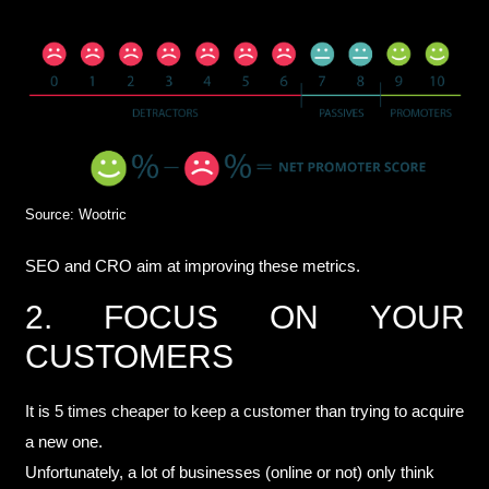
Source: Wootric
SEO and CRO aim at improving these metrics.
2. FOCUS ON YOUR
CUSTOMERS
It is
5 times cheaper to keep a customer
than trying to acquire
a new one.
Unfortunately, a lot of businesses (online or not) only think