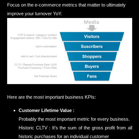
Focus on the e-commerce metrics that matter to ultimately
improve your turnover YoY.
Here are the most important business KPIs:
Customer Lifetime Value :
Probably the most important metric for every business.
Historic CLTV : It’s the sum of the gross profit from all
historic purchases for an individual customer