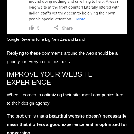
Google Reviews for a big New Zealand brand
Replying to these comments around the web should be a
priority for every online business.
IMPROVE YOUR WEBSITE
EXPERIENCE
When it comes to optimizing their site, most companies turn
to their design agency.
The problem is that
a beautiful website doesn’t necessarily
mean that it offers a good experience and is optimized for
conversion
.