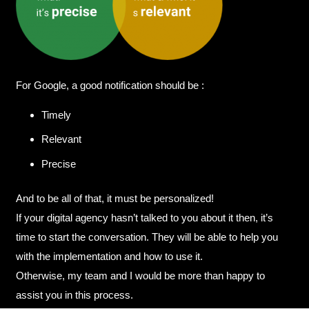
For Google, a good notification should be :
Timely
Relevant
Precise
And to be all of that, it must be personalized!
If your digital agency hasn’t talked to you about it then, it’s
time to start the conversation. They will be able to help you
with the implementation and how to use it.
Otherwise, my team and I would be more than happy to
assist you in this process.