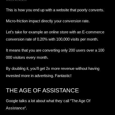
This is how you end up with a website that poorly converts.
Micro-friction impact directly your conversion rate.
Let’s take for example an online store with an E-commerce
conversion rate of 0.20% with 100,000 visits per month.
It means that you are converting only 200 users over a 100
000 visitors every month.
By doubling it, you’ll get 2x more revenue without having
invested more in advertising. Fantastic!
THE AGE OF ASSISTANCE
Google talks a lot about what they call “
The Age Of
Assistance
“.