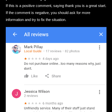
If this is a positive comment, saying thank you is a great start.
If the comment is negative, you should ask for more
information and try to fix the situation.