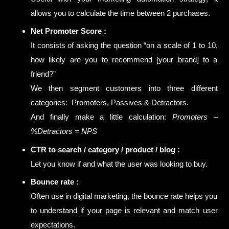
allows you to calculate the time between 2 purchases.
Net Promoter Score :
It consists of asking the question “on a scale of 1 to 10,
how likely are you to recommend [your brand] to a
friend?”
We then segment customers into three different
categories: Promoters, Passives & Detractors.
And finally make a little calculation:
Promoters –
%Detractors = NPS
CTR to search / category / product / blog :
Let you know if and what the user was looking to buy.
Bounce rate :
Often use in digital marketing, the bounce rate helps you
to understand if your page is relevant and match user
expectations.